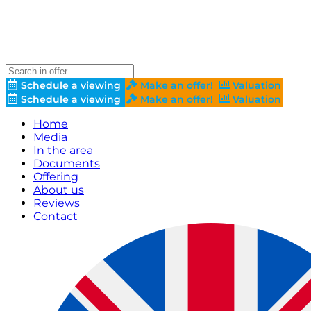
Schedule a viewing
Make an offer!
Valuation
Schedule a viewing
Make an offer!
Valuation
Home
Media
In the area
Documents
Offering
About us
Reviews
Contact