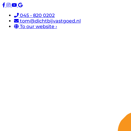
045 - 820 0202
tom@dichtbijvastgoed.nl
To our website ›